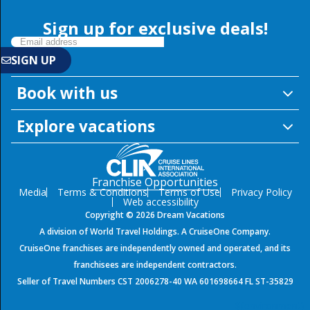
Sign up for exclusive deals!
Book with us
Explore vacations
Franchise Opportunities
Media
Terms & Conditions
Terms of Use
Privacy Policy
Web accessibility
Copyright © 2026 Dream Vacations
SIGN UP
A division of World Travel Holdings. A CruiseOne Company.
CruiseOne franchises are independently owned and operated, and its
franchisees are independent contractors.
Seller of Travel Numbers CST 2006278-40 WA 601698664 FL ST-35829
${environment}