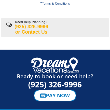
down
Terms & Conditions
Cruise
arrow
ship
keys
(
Any
)
selected
and
enter
Special
key
Need Help Planning?
rates
to
(925) 326-9996
make
selections
or
Contact Us
from
the
resulting
list.
Ready to book or need help?
(925) 326-9996
PAY NOW