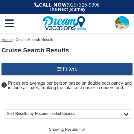
Done
CALL NOW
(925) 326-9996
Filters
The Next Journey
Use
Destination
(
Any
)
selected
Your
the
Cruise
search
Search
Selections:
filter:
widget
To
to
filter
Home
Cruise Search Results
refine
your
cruise
your
Departure
Cruise Search Results
search
cruise
date
and
filter
(
Any
)
search
choose
selected
where
results
Departure
you
Use
Filters
port
would
the
(
Any
)
selected
like
Cruise
to
go,
Prices are average per person based on double occupancy and
Search
Cruise
Information
start
include all taxes, making the total cost easier to understand.
length
widget
typing
(
Any
)
selected
to
a
destination,
find
Room
region
your
type
or
(
Any
)
selected
cruise
port,
selected
Sort Results by
Recommended Cruises
then
use
Cruise
your
line
(
Any
)
selected
up
through
Showing Results
-
of
and